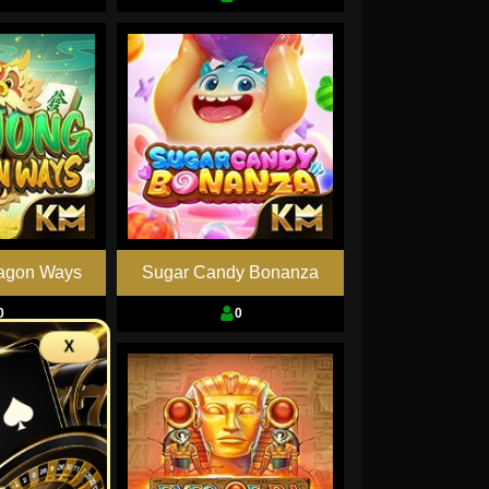
agon Ways
Sugar Candy Bonanza
0
0
X