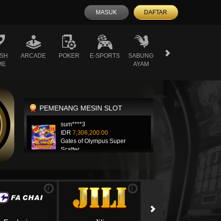
MASUK
DAFTAR
SH
ARCADE
POKER
E-SPORTS
SABUNG
PROMOSI
ME
AYAM
PEMENANG MESIN SLOT
sum****3
IDR
7,306,200.00
Gates of Olympus Super
Scatter
sum****3
IDR
6,790,200.00
Gates of Olympus Super
i
i
i
Scatter
No Limit City
sum****3
IDR
6,090,400.00