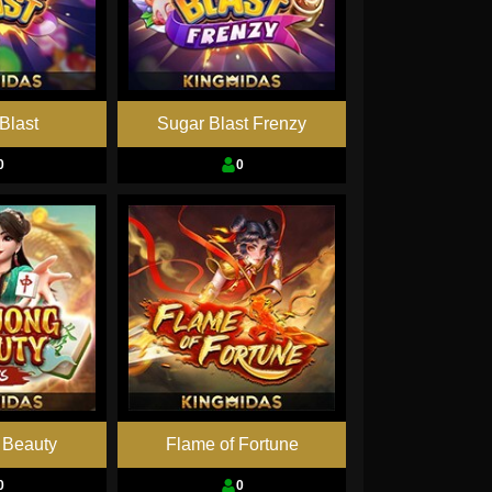
Blast
Sugar Blast Frenzy
0
0
 Beauty
Flame of Fortune
0
0