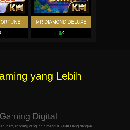
FORTUNE
MR DIAMOND DELUXE
0
0
ming yang Lebih
aming Digital
 bagi banyak orang yang ingin mengisi waktu luang dengan