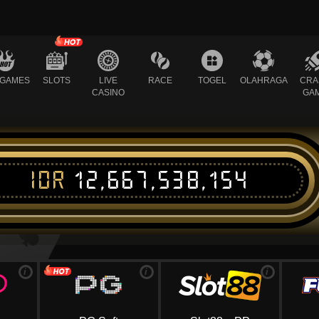
 GAMES
SLOTS
LIVE
RACE
TOGEL
OLAHRAGA
CRA
CASINO
GA
IDR
12,667,538,154
i
i
i