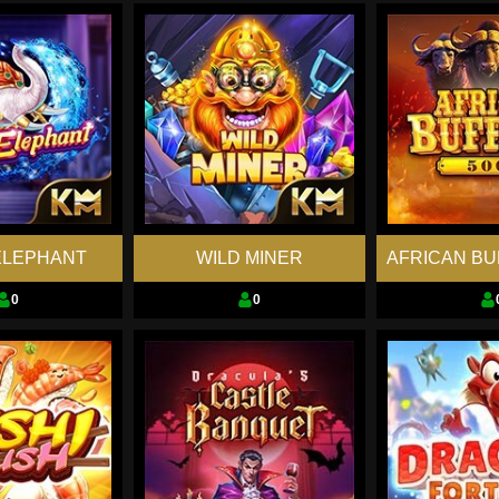
ELEPHANT
WILD MINER
AFRICAN BU
0
0