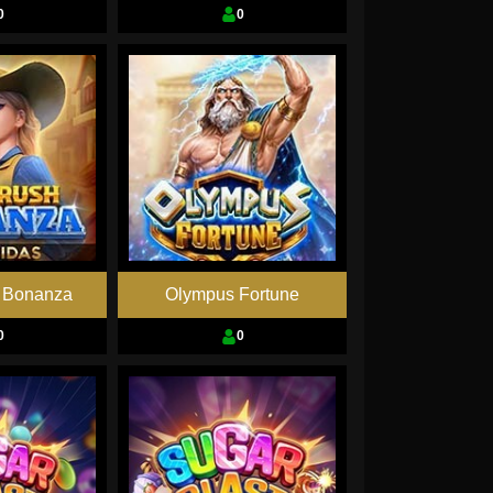
fad****8
0
0
IDR
4,077,500.00
Starlight Princess™ 1000
absak****3
IDR
4,064,800.00
Gates of Olympus Super
Scatter
 Bonanza
Olympus Fortune
0
0