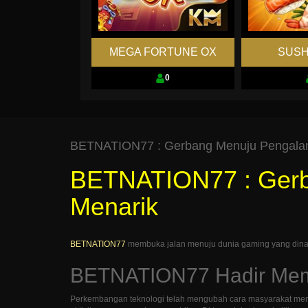
MEGA FORTUNE OX
SUSH
0
BETNATION77 : Gerbang Menuju Pengalam
BETNATION77 : Gerb
Menarik
BETNATION77
membuka jalan menuju dunia gaming yang dina
BETNATION77 Hadir Mem
Perkembangan teknologi telah mengubah cara masyarakat menikm