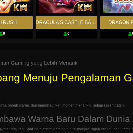
I RUSH
DRACULA’S CASTLE BANQUET
DRAGON 
0
0
an Gaming yang Lebih Menarik
ang Menuju Pengalaman Ga
mis, penuh warna, dan menghadirkan momen menarik di setiap kesempatan.
bawa Warna Baru Dalam Dunia G
ati hiburan. Saat ini, platform gaming digital menjadi salah satu pilihan utama