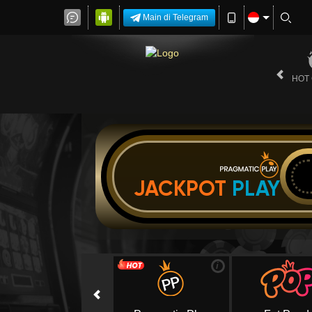
Main di Telegram
HOT
JACKPOT
PLAY
i