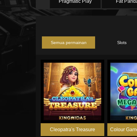
Pragmatic Play
Fat Pand
Semua permainan
Slots
Cleopatra's Treasure
Colour Gam