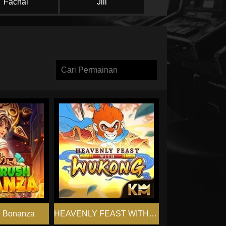
Fachai
Jili
Gates of Olympus Super
Scatter
h****n
IDR
5,999,600.00
Gates of Olympus 1000
prandis****5
IDR
5,791,560.00
Gates of Olympus Super
Scatter
labal****7
IDR
5,012,650.00
Wisdom of Athena 1000 Xmas
b**m
IDR
4,780,000.00
Aztec Gems
sum****3
IDR
4,128,600.00
Gates of Olympus Super
Scatter
h Bonanza
HEAVENLY FEAST WITH WUKONG