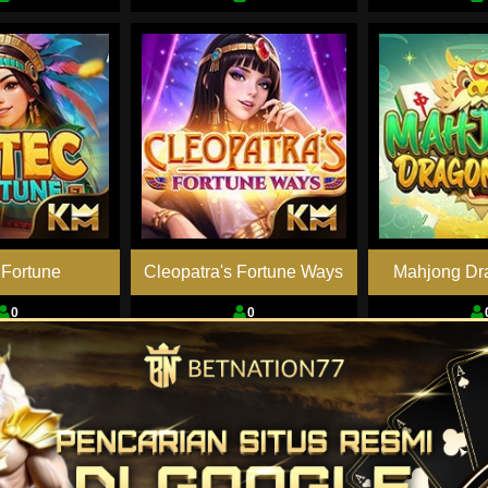
 Fortune
Cleopatra's Fortune Ways
Mahjong Dr
0
0