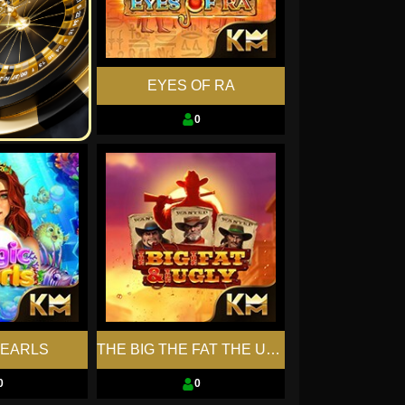
D KING
EYES OF RA
0
0
PEARLS
THE BIG THE FAT THE UGLY
0
0