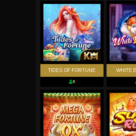
TIDES OF FORTUNE
WHITE 
0