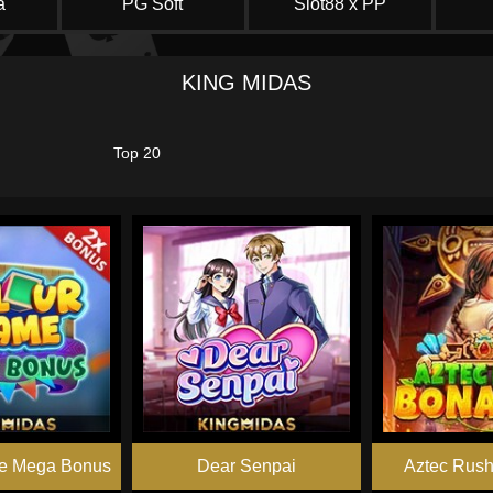
a
PG Soft
Slot88 x PP
KING MIDAS
Top 20
e Mega Bonus
Dear Senpai
Aztec Rus