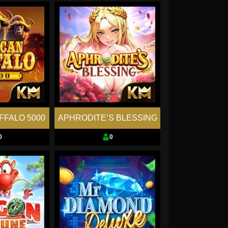
FFALO 5000
APHRODITE’S BLESSING
0
0