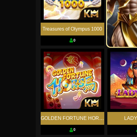
Treasures of Olympus 1000
BREAK 
0
GOLDEN FORTUNE HORSE
LADY
0