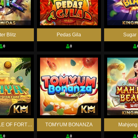
er Blitz
Pedas Gila
Sugar 
0
0
MAYA TEMPLE OF FORTUNE
TOMYUM BONANZA
Mahjong
0
0