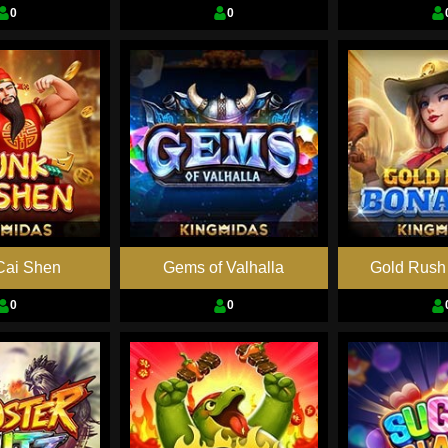
0
0
Cai Shen
Gems of Valhalla
Gold Rush
0
0