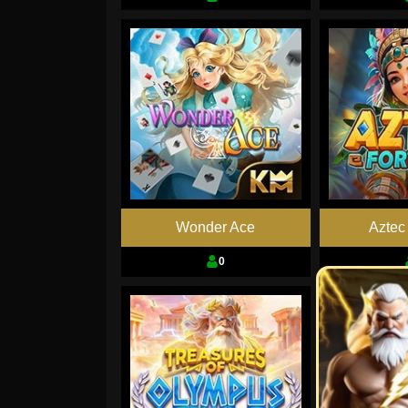
Wonder Ace
Aztec
0