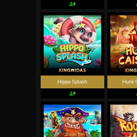
0
Hippo Splash
Hunk 
0