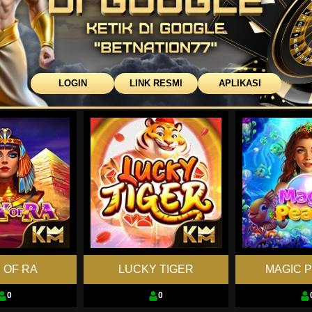
THE BANK
BUNNY VIP NIGHT
DIAMON
LOGIN
LINK RESMI
APLIKASI
0
0
 OF RA
LUCKY TIGER
MAGIC 
0
0