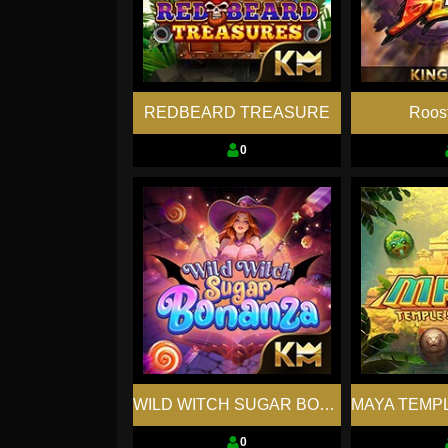
REDBEARD TREASURE
Roost
0
WILD WITCH SUGAR BONANZA
0